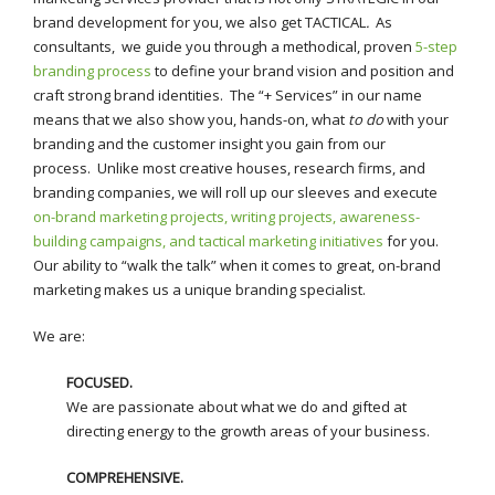
brand development for you, we also get TACTICAL
.
As
consultants, we guide you through a methodical, proven
5-step
branding process
to define your brand vision and position and
craft strong brand identities. The “+ Services” in our name
means that we also show you, hands-on, what
to do
with your
branding and the customer insight you gain from our
process. Unlike most creative houses, research firms, and
branding companies, we will roll up our sleeves and execute
on-brand marketing projects, writing projects, awareness-
building campaigns, and tactical marketing initiatives
for you.
Our ability to “walk the talk” when it comes to great, on-brand
marketing makes us a unique branding specialist.
We are:
FOCUSED.
We are passionate about what we do and gifted at
directing energy to the growth areas of your business.
COMPREHENSIVE.