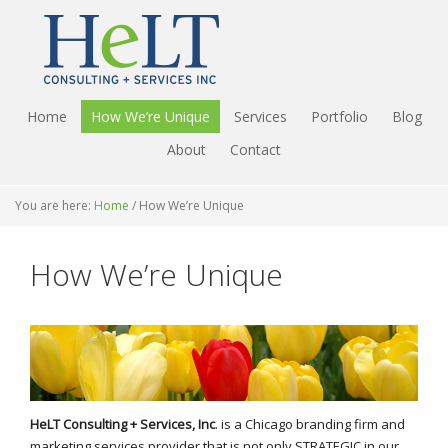
Home
How We’re Unique
Services
Portfolio
Blog
About
Contact
You are here:
Home
/
How We’re Unique
How We’re Unique
HeLT Consulting + Services, Inc
. is a Chicago branding firm and
marketing services provider that is not only STRATEGIC in our