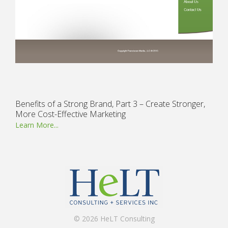
Benefits of a Strong Brand, Part 3 – Create Stronger,
More Cost-Effective Marketing
Learn More...
© 2026 HeLT Consulting