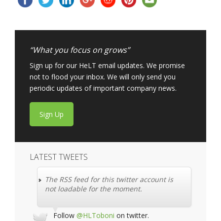
“What you focus on grows”
Sign up for our HeLT email updates. We promise
not to flood your inbox. We will only send you
periodic updates of important company news.
Sign Up
LATEST TWEETS
The RSS feed for this twitter account is
not loadable for the moment.
Follow
@HLToboni
on twitter.