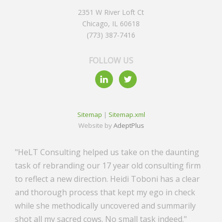
2351 W River Loft Ct
Chicago, IL 60618
(773) 387-7416
FOLLOW US
Sitemap
|
Sitemap.xml
Website by
AdeptPlus
"HeLT Consulting helped us take on the daunting
task of rebranding our 17 year old consulting firm
to reflect a new direction. Heidi Toboni has a clear
and thorough process that kept my ego in check
while she methodically uncovered and summarily
shot all my sacred cows. No small task indeed."