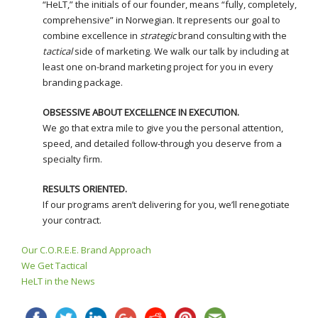
“HeLT,” the initials of our founder, means “fully, completely,
comprehensive” in Norwegian. It represents our goal to
combine excellence in
strategic
brand consulting with the
tactical
side of marketing. We walk our talk by including at
least one on-brand marketing project for you in every
branding package.
OBSESSIVE ABOUT EXCELLENCE IN EXECUTION.
We go that extra mile to give you the personal attention,
speed, and detailed follow-through you deserve from a
specialty firm.
RESULTS ORIENTED.
If our programs aren’t delivering for you, we’ll renegotiate
your contract.
Our C.O.R.E.E. Brand Approach
We Get Tactical
HeLT in the News