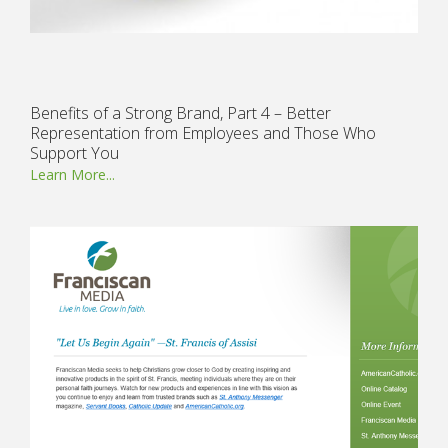
Benefits of a Strong Brand, Part 4 – Better
Representation from Employees and Those Who
Support You
Learn More...