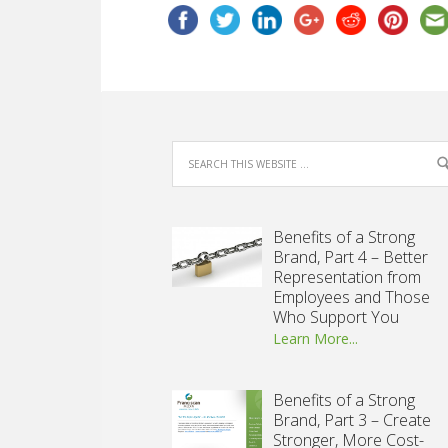
Benefits of a Strong
Brand, Part 4 – Better
Representation from
Employees and Those
Who Support You
Learn More...
Benefits of a Strong
Brand, Part 3 – Create
Stronger, More Cost-