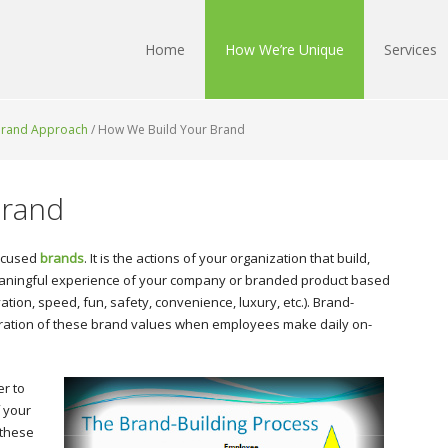
Home
How We’re Unique
Services
 Brand Approach
/
How We Build Your Brand
Brand
focused
brands
. It is the actions of your organization that build,
meaningful experience of your company or branded product based
vation, speed, fun, safety, convenience, luxury, etc.). Brand-
deration of these brand values when employees make daily on-
er to
 your
 these