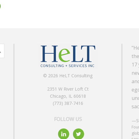
"He
the
17 
new
© 2026 HeLT Consulting
and
2351 W River Loft Ct
ego
Chicago, IL 60618
unc
(773) 387-7416
sac
FOLLOW US
—St
Foun
glob