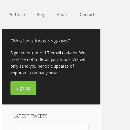
Portfolio
Blog
About
Contact
“What you focus on grows”
Sign up for our HeLT email updates. We
promise not to flood your inbox. We will
only send you periodic updates of
important company news.
Sign Up
LATEST TWEETS