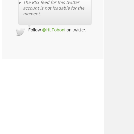
The RSS feed for this twitter
account is not loadable for the
moment.
Follow
@HLToboni
on twitter.