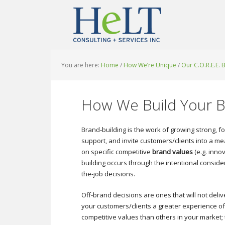
You are here:
Home
/
How We’re Unique
/
Our C.O.R.E.E.
How We Build Your 
Brand-building is the work of growing strong, 
support, and invite customers/clients into a 
on specific competitive
brand values
(e.g. inno
building occurs through the intentional consi
the-job decisions.
Off-brand decisions are ones that will not deliv
your customers/clients a greater experience of
competitive values than others in your market;