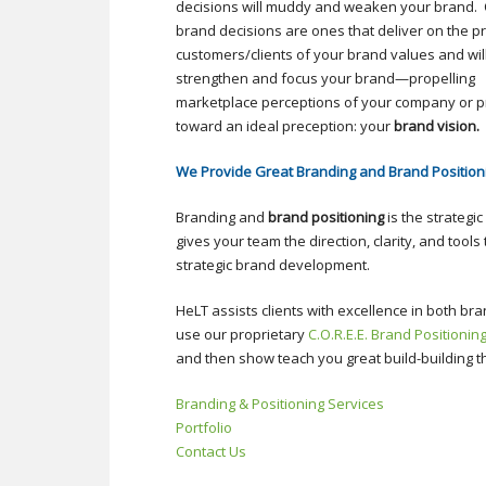
decisions will muddy and weaken your brand.
brand decisions are ones that deliver on the p
customers/clients of your brand values and wil
strengthen and focus your brand—propelling
marketplace perceptions of your company or p
toward an ideal preception: your
brand vision.
We Provide Great Branding and Brand Position
Branding and
brand positioning
is the strategi
gives your team the direction, clarity, and tool
strategic brand development.
HeLT assists clients with excellence in both br
use our proprietary
C.O.R.E.E. Brand Positionin
and then show teach you great build-building 
Branding & Positioning Services
Portfolio
Contact Us