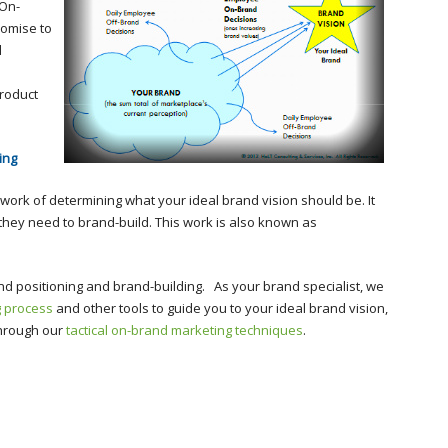
 On-
romise to
l
roduct
ing
c work of determining what your ideal brand vision should be. It
s they need to brand-build. This work is also known as
and positioning and brand-building. As your brand specialist, we
g process
and other tools to guide you to your ideal brand vision,
through our
tactical on-brand marketing techniques
.