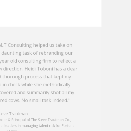
LT Consulting helped us take on
 daunting task of rebranding our
year old consulting firm to reflect a
 direction. Heidi Toboni has a clear
 thorough process that kept my
 in check while she methodically
overed and summarily shot all my
red cows. No small task indeed."
eve Trautman
der & Principal of The Steve Trautman Co.,
al leaders in managing talent risk for Fortune