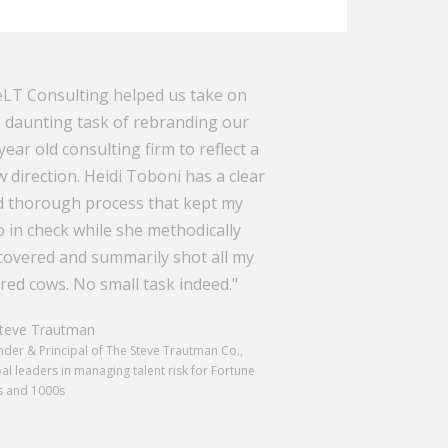
LT Consulting helped us take on
 daunting task of rebranding our
year old consulting firm to reflect a
 direction. Heidi Toboni has a clear
 thorough process that kept my
 in check while she methodically
overed and summarily shot all my
red cows. No small task indeed."
eve Trautman
der & Principal of The Steve Trautman Co.,
al leaders in managing talent risk for Fortune
s and 1000s