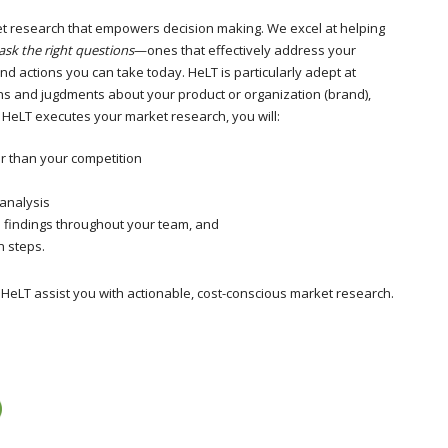
et research that empowers decision making. We excel at helping
ask the right questions
—ones that effectively address your
d actions you can take today. HeLT is particularly adept at
s and jugdments about your product or organization (brand),
eLT executes your market research, you will:
r than your competition
 analysis
e findings throughout your team, and
n steps.
 HeLT assist you with actionable, cost-conscious market research.