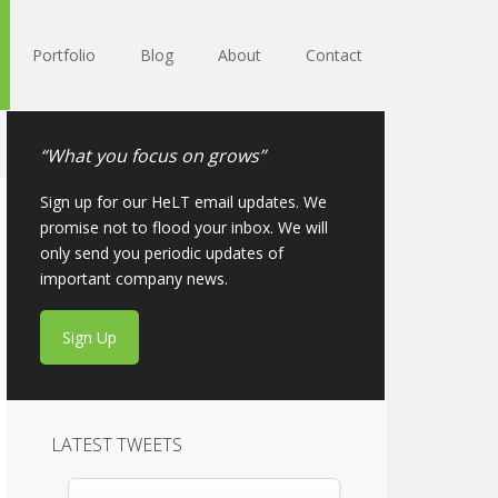
Portfolio
Blog
About
Contact
“What you focus on grows”
Sign up for our HeLT email updates. We
promise not to flood your inbox. We will
only send you periodic updates of
important company news.
Sign Up
LATEST TWEETS