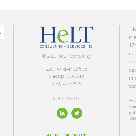
"He
the
17 
new
© 2026 HeLT Consulting
and
2351 W River Loft Ct
ego
Chicago, IL 60618
unc
(773) 387-7416
sac
FOLLOW US
—St
Foun
glob
500
Sitemap
|
Sitemap.xml