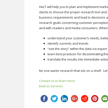
HeLT will help you to plan and implement mark
clients to choose the proper research tool and
business requirements and lead to decisions an
research goals concerning customer perception
and with readers and media consumers. When H
understand your customer’s needs, bette
identify currents and trends
“see the story” within the data via expert
learn best practices for disseminating th
translate the results into immediate actio
No one wants research that sits on a shelf. Let
Contact us to learn more
Back to Services