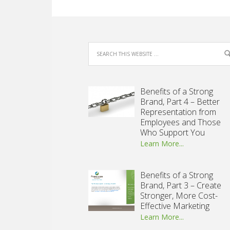
Benefits of a Strong
Brand, Part 4 – Better
Representation from
Employees and Those
Who Support You
Learn More...
Benefits of a Strong
Brand, Part 3 – Create
Stronger, More Cost-
Effective Marketing
Learn More...