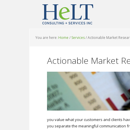
You are here:
Home
/
Services
/
Actionable Market Resear
Actionable Market R
you value what your customers and clients have 
you separate the meaningful communication fro