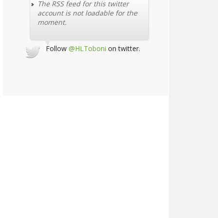
The RSS feed for this twitter
account is not loadable for the
moment.
Follow
@HLToboni
on twitter.