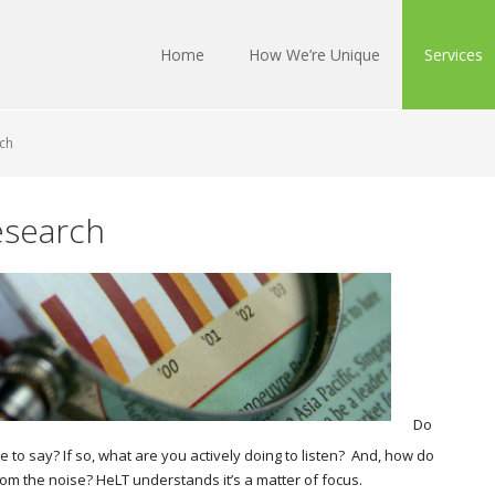
Home
How We’re Unique
Services
ch
esearch
Do
to say? If so, what are you actively doing to listen? And, how do
m the noise? HeLT understands it’s a matter of focus.