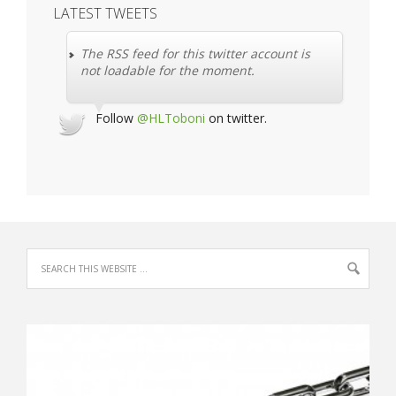
LATEST TWEETS
The RSS feed for this twitter account is
not loadable for the moment.
Follow
@HLToboni
on twitter.