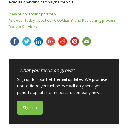
execute on-brand campaigns for you.
View our branding portfolio
Ask HeLT today about our C.O.R.E.E. Brand Positioning process
Back to Services
“What you focus on grows”
Sign up for our HeLT email updates. We promise
not to flood your inbox. We will only send you
periodic updates of important company news.
Sign Up