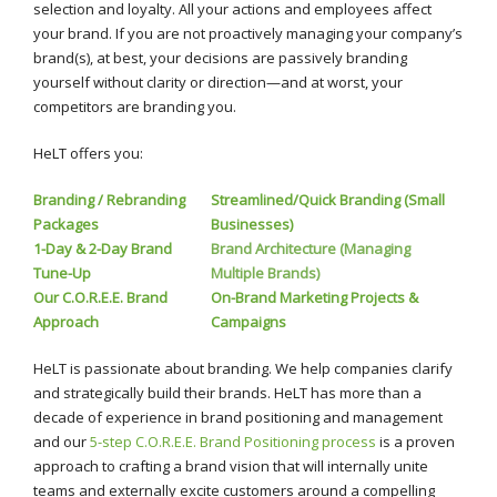
selection and loyalty. All your actions and employees affect
your brand. If you are not proactively managing your company’s
brand(s), at best, your decisions are passively branding
yourself without clarity or direction—and at worst, your
competitors are branding you.
HeLT offers you:
Branding / Rebranding
Streamlined/Quick Branding (Small
Packages
Businesses)
1-Day & 2-Day Brand
Brand Architecture (Managing
Tune-Up
Multiple Brands)
Our C.O.R.E.E. Brand
On-Brand Marketing Projects &
Approach
Campaigns
HeLT is passionate about branding. We help companies clarify
and strategically build their brands. HeLT has more than a
decade of experience in brand positioning and management
and our
5-step C.O.R.E.E. Brand Positioning process
is a proven
approach to crafting a brand vision that will internally unite
teams and externally excite customers around a compelling