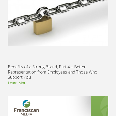
Benefits of a Strong Brand, Part 4 – Better
Representation from Employees and Those Who
Support You
Learn More...