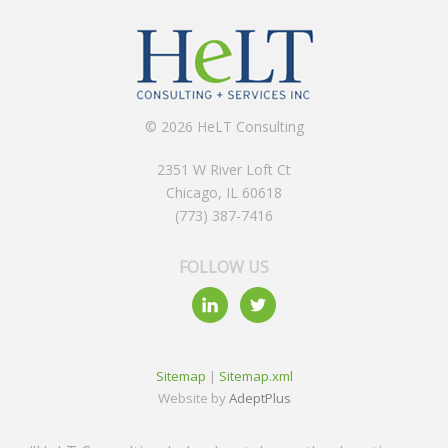
© 2026 HeLT Consulting
2351 W River Loft Ct
Chicago, IL 60618
(773) 387-7416
FOLLOW US
Sitemap
|
Sitemap.xml
Website by
AdeptPlus