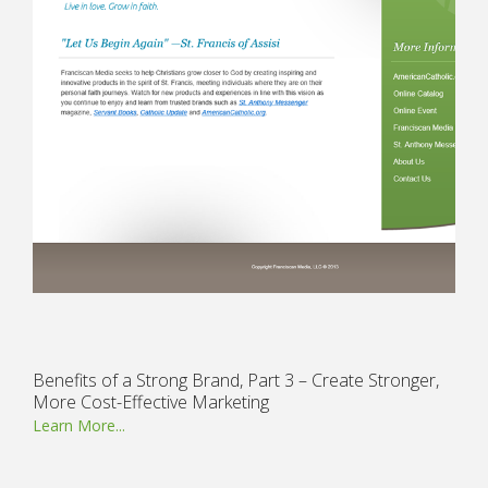
Benefits of a Strong Brand, Part 3 – Create Stronger,
More Cost-Effective Marketing
Learn More...