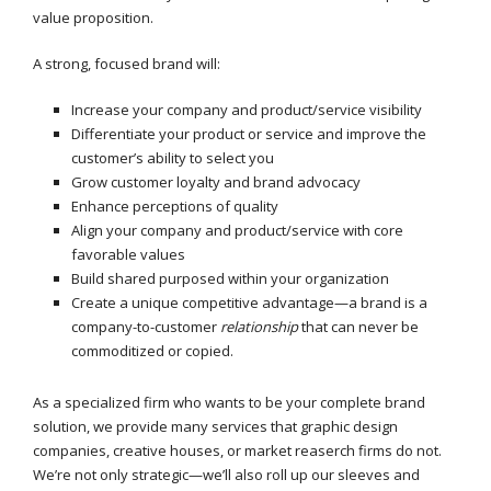
value proposition.
A strong, focused brand will:
Increase your company and product/service visibility
Differentiate your product or service and improve the
customer’s ability to select you
Grow customer loyalty and brand advocacy
Enhance perceptions of quality
Align your company and product/service with core
favorable values
Build shared purposed within your organization
Create a unique competitive advantage—a brand is a
company-to-customer
relationship
that can never be
commoditized or copied.
As a specialized firm who wants to be your complete brand
solution, we provide many services that graphic design
companies, creative houses, or market reaserch firms do not.
We’re not only strategic—we’ll also roll up our sleeves and