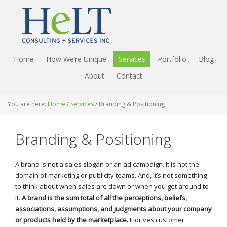
Home
How We’re Unique
Services
Portfolio
Blog
About
Contact
You are here:
Home
/
Services
/
Branding & Positioning
Branding & Positioning
A brand is not a sales slogan or an ad campaign. It is not the
domain of marketing or publicity teams. And, it’s not something
to think about when sales are down or when you get around to
it.
A brand is the sum total of all the perceptions, beliefs,
associations, assumptions, and judgments about your company
or products held by the marketplace.
It drives customer