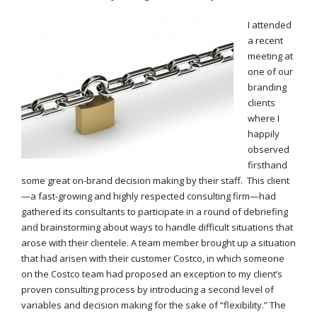
I attended
a recent
meeting at
one of our
branding
clients
where I
happily
observed
firsthand
some great on-brand decision making by their staff. This client
—a fast-growing and highly respected consulting firm—had
gathered its consultants to participate in a round of debriefing
and brainstorming about ways to handle difficult situations that
arose with their clientele. A team member brought up a situation
that had arisen with their customer Costco, in which someone
on the Costco team had proposed an exception to my client’s
proven consulting process by introducing a second level of
variables and decision making for the sake of “flexibility.” The