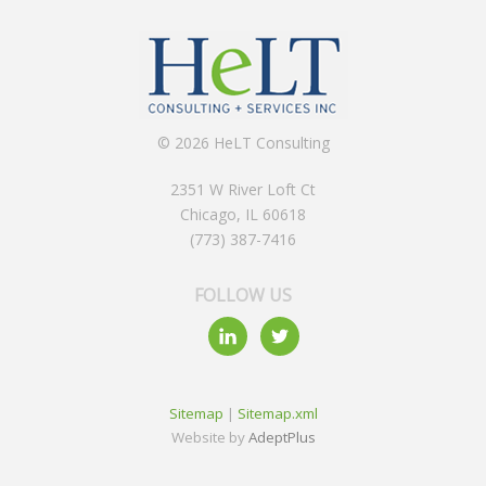
© 2026 HeLT Consulting
2351 W River Loft Ct
Chicago, IL 60618
(773) 387-7416
FOLLOW US
Sitemap
|
Sitemap.xml
Website by
AdeptPlus