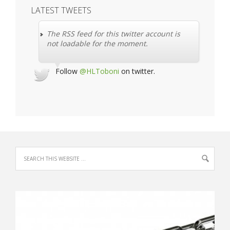
LATEST TWEETS
The RSS feed for this twitter account is
not loadable for the moment.
Follow
@HLToboni
on twitter.