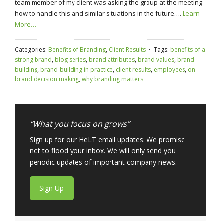
team member of my client was asking the group at the meeting
how to handle this and similar situations in the future….
Learn
More…
Categories:
Benefits of Branding
,
Client Results
Tags:
benefits of a
strong brand
,
blog series
,
brand attributes
,
brand values
,
brand-
building
,
brand-building in practice
,
client results
,
employees
,
on-
brand decision making
,
why branding matters
“What you focus on grows”
Sign up for our HeLT email updates. We promise
not to flood your inbox. We will only send you
periodic updates of important company news.
Sign Up