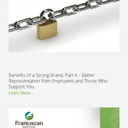
Benefits of a Strong Brand, Part 4 – Better
Representation from Employees and Those Who
Support You
Learn More...