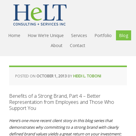
Home
How We’re Unique
Services
Portfolio
Blog
About
Contact
POSTED ON
OCTOBER 1, 2013
BY
HEIDI L. TOBONI
Benefits of a Strong Brand, Part 4 – Better
Representation from Employees and Those Who
Support You
Here’s one more recent client story in this blog series that
demonstrates why committing to a strong brand with clearly
defined brand values yields a great return on your investment: