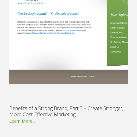
Benefits of a Strong Brand, Part 3 – Create Stronger,
More Cost-Effective Marketing
Learn More...