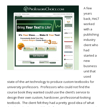
A few
years
back, HeLT
worked
with a
publishing
industry
client who
had
started a
new
business
unit that
used
state-of-the-art technology to produce custom textbooks for
university professors. Professors who could not find the
course book they wanted could use the client’s service to
design their own custom, hardcover, professional-looking
textbook. The client felt they had a pretty good idea of what