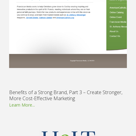
Benefits of a Strong Brand, Part 3 – Create Stronger,
More Cost-Effective Marketing
Learn More...