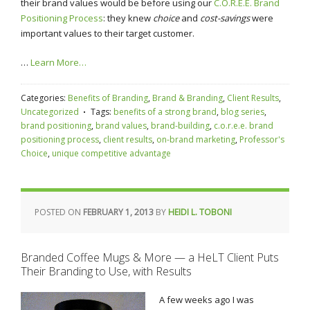
their brand values would be before using our
C.O.R.E.E. Brand
Positioning Process
: they knew
choice
and
cost-savings
were
important values to their target customer.
…
Learn More…
Categories:
Benefits of Branding
,
Brand & Branding
,
Client Results
,
Uncategorized
Tags:
benefits of a strong brand
,
blog series
,
brand positioning
,
brand values
,
brand-building
,
c.o.r.e.e. brand
positioning process
,
client results
,
on-brand marketing
,
Professor's
Choice
,
unique competitive advantage
POSTED ON
FEBRUARY 1, 2013
BY
HEIDI L. TOBONI
Branded Coffee Mugs & More — a HeLT Client Puts
Their Branding to Use, with Results
A few weeks ago I was