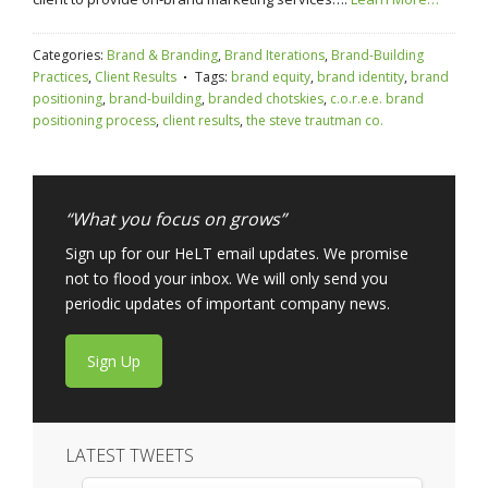
Categories:
Brand & Branding
,
Brand Iterations
,
Brand-Building
Practices
,
Client Results
Tags:
brand equity
,
brand identity
,
brand
positioning
,
brand-building
,
branded chotskies
,
c.o.r.e.e. brand
positioning process
,
client results
,
the steve trautman co.
“What you focus on grows”
Sign up for our HeLT email updates. We promise
not to flood your inbox. We will only send you
periodic updates of important company news.
Sign Up
LATEST TWEETS